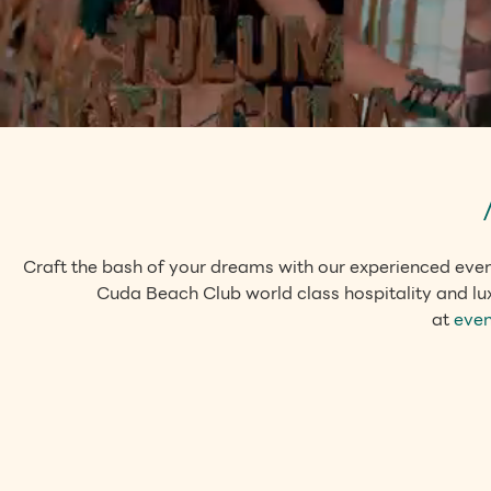
Craft the bash of your dreams with our experienced even
Cuda Beach Club world class hospitality and lux
at
eve