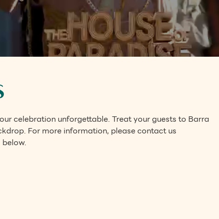
s
ur celebration unforgettable. Treat your guests to Barra
ackdrop. For more information, please contact us
 below.