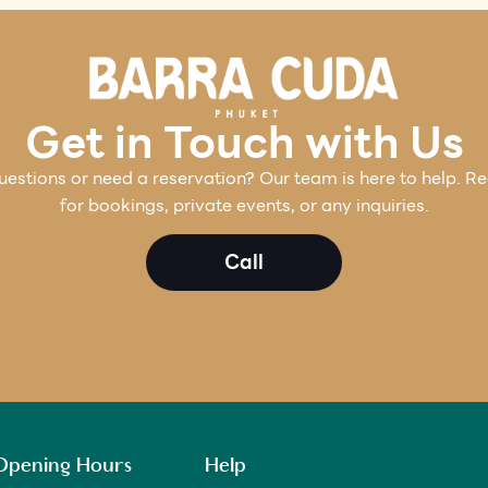
Get in Touch with Us
estions or need a reservation? Our team is here to help. R
for bookings, private events, or any inquiries.
Call
Opening Hours
Help