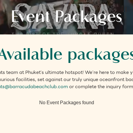
Event Packages
Available package
ts team at Phuket’s ultimate hotspot! We’re here to make yo
urious facilities, set against our truly unique oceanfront b
nts@barracudabeachclub.com
or complete the inquiry form
No Event Packages found