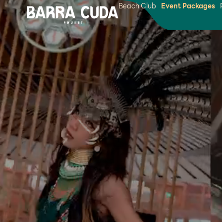
Beach Club
Event Packages