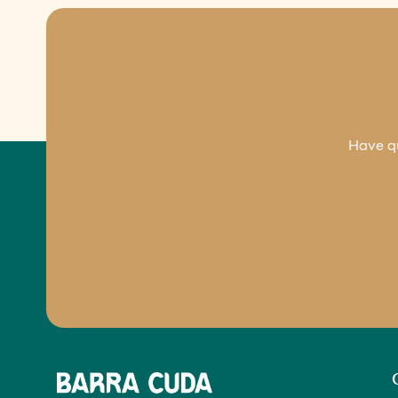
Have qu