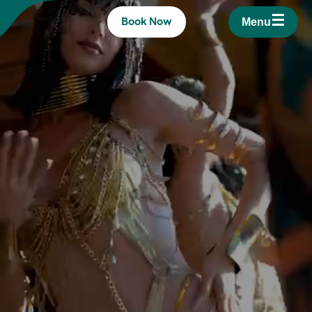
☰
Book Now
Menu