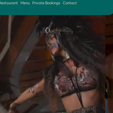
Restaurant
Menu
Private Bookings
Contact