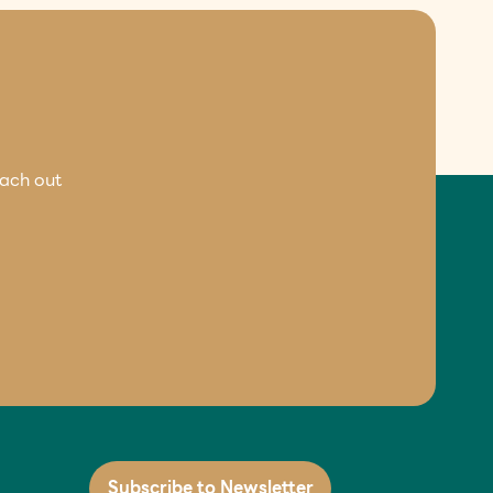
each out
Subscribe to Newsletter