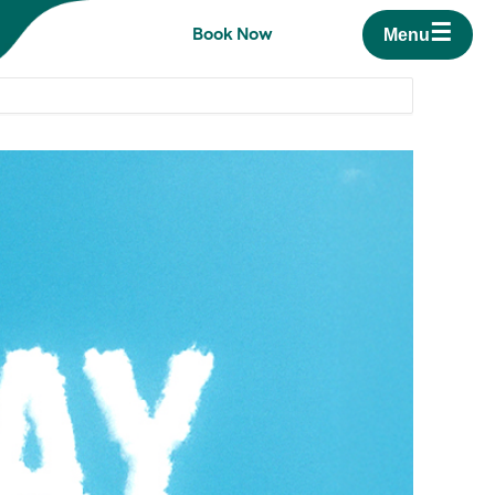
☰
Book Now
Menu