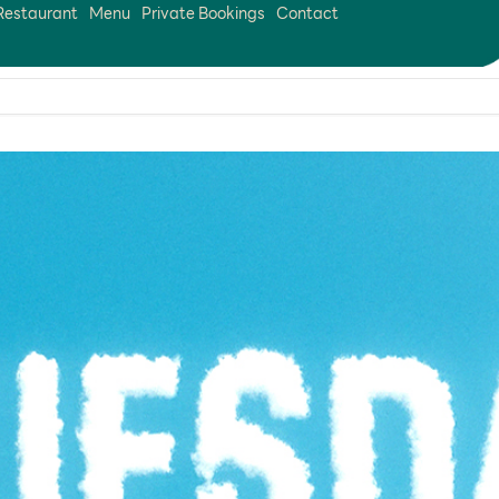
Restaurant
Menu
Private Bookings
Contact