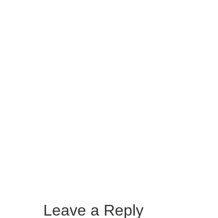
Leave a Reply