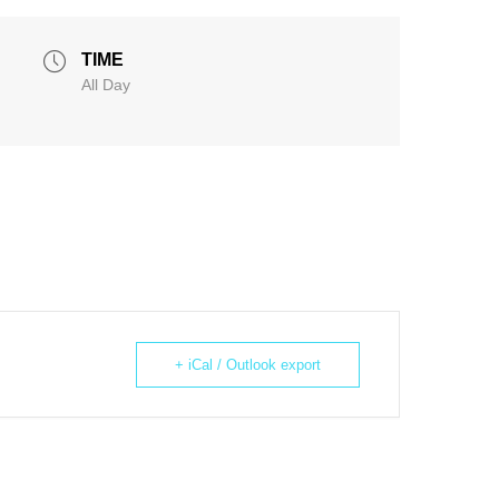
TIME
All Day
+ iCal / Outlook export