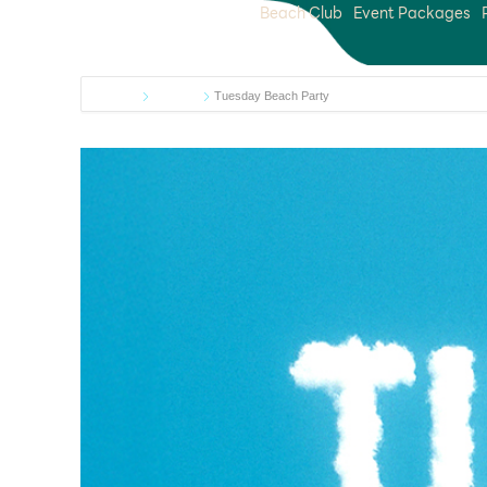
Beach Club
Event Packages
Home
Events
Tuesday Beach Party