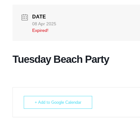
DATE
08 Apr 2025
Expired!
Tuesday Beach Party
+ Add to Google Calendar